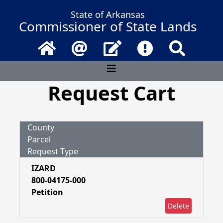
State of Arkansas
Commissioner of State Lands
Home
Email
Contact Us
Frequently Asked 
Search
Request Cart
County
Parcel
Request Type
IZARD
800-04175-000
Petition
Delete