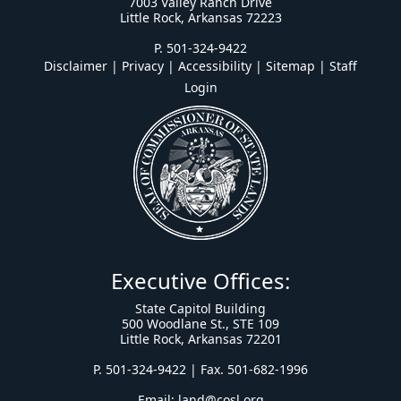
7003 Valley Ranch Drive
Little Rock, Arkansas 72223
P. 501-324-9422
Disclaimer | Privacy | Accessibility
|
Sitemap
|
Staff
Login
Executive Offices:
State Capitol Building
500 Woodlane St., STE 109
Little Rock, Arkansas 72201
P. 501-324-9422 | Fax. 501-682-1996
Email:
land@cosl.org