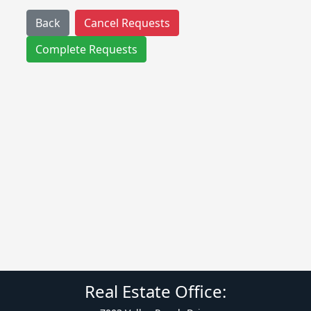
Back
Cancel Requests
Complete Requests
Real Estate Office: