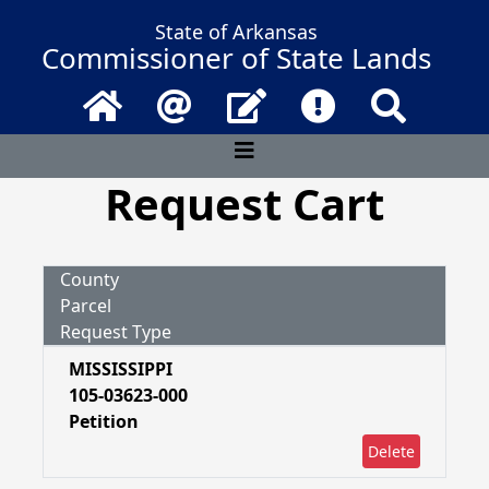
State of Arkansas
Commissioner of State Lands
Home
Email
Contact Us
Frequently Asked 
Search
Request Cart
County
Parcel
Request Type
MISSISSIPPI
105-03623-000
Petition
Delete