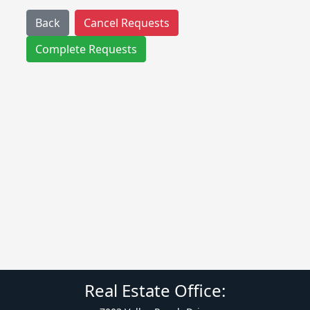
Back
Cancel Requests
Complete Requests
Real Estate Office: