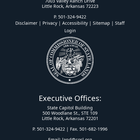
7003 Valley Ranch Drive
Little Rock, Arkansas 72223
P. 501-324-9422
Disclaimer | Privacy | Accessibility
|
Sitemap
|
Staff
Login
Executive Offices:
State Capitol Building
500 Woodlane St., STE 109
Little Rock, Arkansas 72201
P. 501-324-9422 | Fax. 501-682-1996
Email:
land@cosl.org