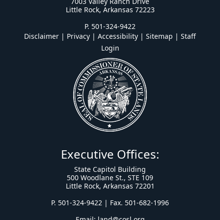
7003 Valley Ranch Drive
Little Rock, Arkansas 72223
P. 501-324-9422
Disclaimer | Privacy | Accessibility
|
Sitemap
|
Staff
Login
Executive Offices:
State Capitol Building
500 Woodlane St., STE 109
Little Rock, Arkansas 72201
P. 501-324-9422 | Fax. 501-682-1996
Email:
land@cosl.org