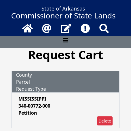
State of Arkansas
Commissioner of State Lands
Home
Email
Contact Us
Frequently Asked 
Search
Request Cart
County
Parcel
Request Type
MISSISSIPPI
340-00772-000
Petition
Delete