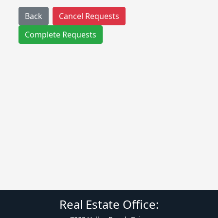
Back
Cancel Requests
Complete Requests
Real Estate Office: