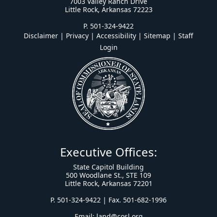
7003 Valley Ranch Drive
Little Rock, Arkansas 72223
P. 501-324-9422
Disclaimer | Privacy | Accessibility
|
Sitemap
|
Staff
Login
Executive Offices:
State Capitol Building
500 Woodlane St., STE 109
Little Rock, Arkansas 72201
P. 501-324-9422 | Fax. 501-682-1996
Email:
land@cosl.org