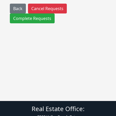
Back
Cancel Requests
Complete Requests
Real Estate Office: