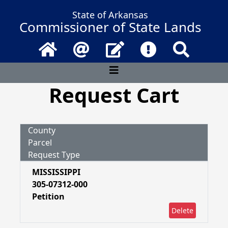
State of Arkansas
Commissioner of State Lands
Home
Email
Contact Us
Frequently Asked 
Search
Request Cart
County
Parcel
Request Type
MISSISSIPPI
305-07312-000
Petition
Delete