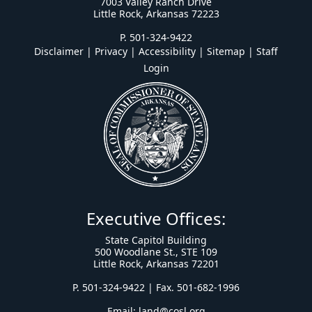
7003 Valley Ranch Drive
Little Rock, Arkansas 72223
P. 501-324-9422
Disclaimer | Privacy | Accessibility
|
Sitemap
|
Staff
Login
Executive Offices:
State Capitol Building
500 Woodlane St., STE 109
Little Rock, Arkansas 72201
P. 501-324-9422 | Fax. 501-682-1996
Email:
land@cosl.org