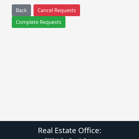
Back
Cancel Requests
Complete Requests
Real Estate Office: