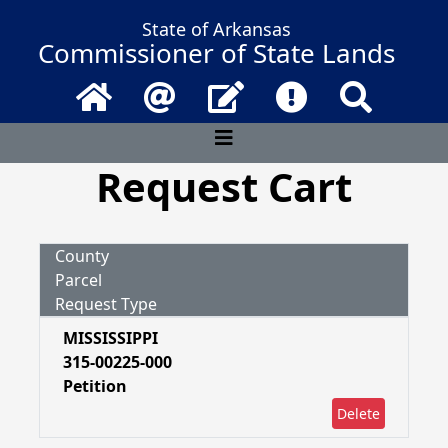
State of Arkansas
Commissioner of State Lands
Home
Email
Contact Us
Frequently Asked 
Search
Request Cart
County
Parcel
Request Type
MISSISSIPPI
315-00225-000
Petition
Delete