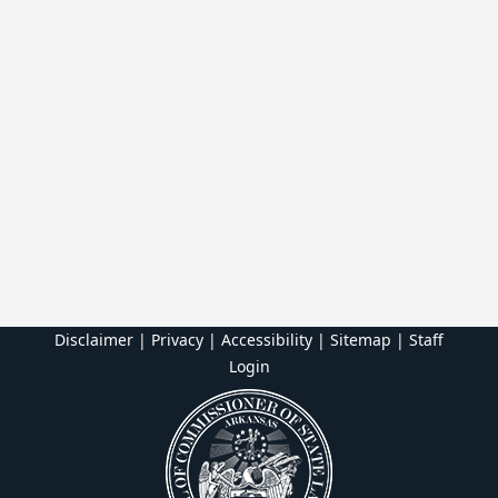
Disclaimer | Privacy | Accessibility
|
Sitemap
|
Staff
Login