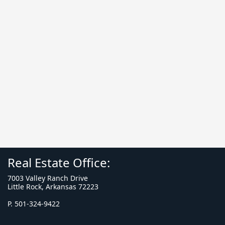
Real Estate Office:
7003 Valley Ranch Drive
Little Rock, Arkansas 72223
P. 501-324-9422