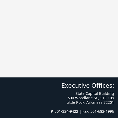
Executive Offices:
State Capitol Building
500 Woodlane St., STE 109
Little Rock, Arkansas 72201
P. 501-324-9422 | Fax. 501-682-1996