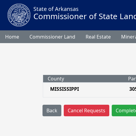
State of Arkansas
Commissioner of State Lan
Home
Commissioner Land
Real Estate
Minera
County
Par
MISSISSIPPI
30
Back
Cancel Requests
Complet