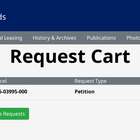
ds
l Leasing
History & Archives
Publications
Phot
Request Cart
cel
Request Type
5-03995-000
Petition
e Requests