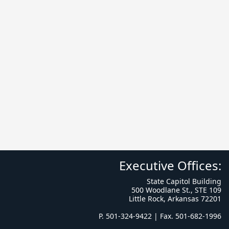
Executive Offices:
State Capitol Building
500 Woodlane St., STE 109
Little Rock, Arkansas 72201
P. 501-324-9422 | Fax. 501-682-1996