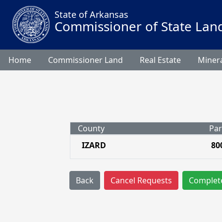
State of Arkansas
Commissioner of State Lan
Home
Commissioner Land
Real Estate
Minera
County
Par
IZARD
80
Back
Cancel Requests
Complet