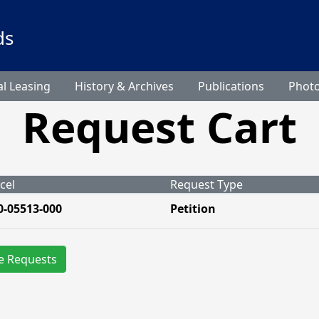
ds
l Leasing
History & Archives
Publications
Phot
Request Cart
cel
Request Type
0-05513-000
Petition
e Requests