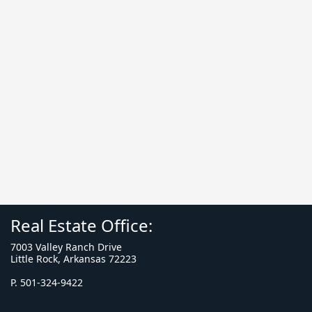
Real Estate Office:
7003 Valley Ranch Drive
Little Rock, Arkansas 72223
P. 501-324-9422