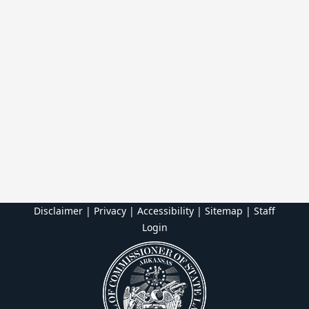
Disclaimer | Privacy | Accessibility
|
Sitemap
|
Staff
Login