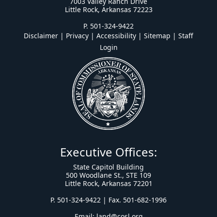
7003 Valley Ranch Drive
Little Rock, Arkansas 72223
P. 501-324-9422
Disclaimer | Privacy | Accessibility
|
Sitemap
|
Staff
Login
Executive Offices:
State Capitol Building
500 Woodlane St., STE 109
Little Rock, Arkansas 72201
P. 501-324-9422 | Fax. 501-682-1996
Email:
land@cosl.org