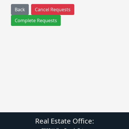
Back
Cancel Requests
Complete Requests
Real Estate Office: