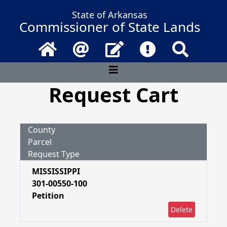
State of Arkansas
Commissioner of State Lands
Home
Email
Contact Us
Frequently Asked 
Search
Request Cart
County
Parcel
Request Type
MISSISSIPPI
301-00550-100
Petition
Delete